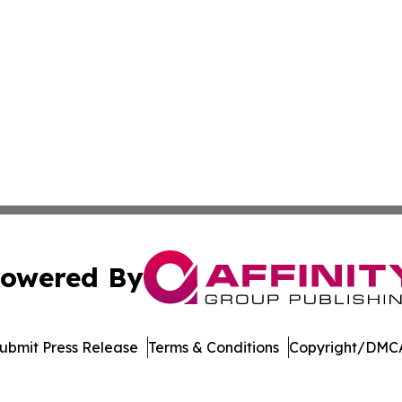
owered By
ubmit Press Release
Terms & Conditions
Copyright/DMCA
 dba Affinity Group Publishing & Northern Mariana Islands