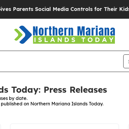
s Parents Social Media Controls for Their Kids. S
s Today: Press Releases
ses by date.
es published on Northern Mariana Islands Today.