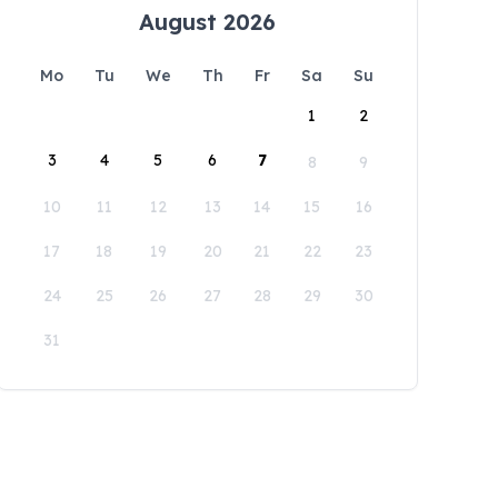
August 2026
Mo
Tu
We
Th
Fr
Sa
Su
1
2
3
4
5
6
7
8
9
10
11
12
13
14
15
16
17
18
19
20
21
22
23
24
25
26
27
28
29
30
31