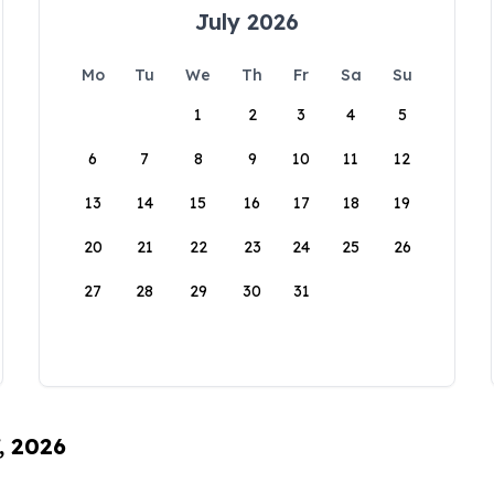
July 2026
Mo
Tu
We
Th
Fr
Sa
Su
1
2
3
4
5
6
7
8
9
10
11
12
13
14
15
16
17
18
19
20
21
22
23
24
25
26
27
28
29
30
31
, 2026