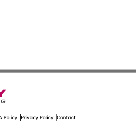
 Policy
Privacy Policy
Contact
 Today. All Rights Reserved.