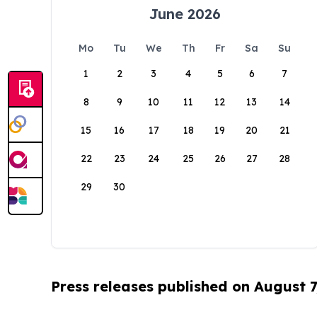
June 2026
Mo
Tu
We
Th
Fr
Sa
Su
1
2
3
4
5
6
7
8
9
10
11
12
13
14
15
16
17
18
19
20
21
22
23
24
25
26
27
28
29
30
Press releases published on August 7