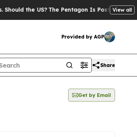
hould the US?
The Pentagon Is Posting Cryptic Bi
View all
Provided by AGP
Share
Get by Email