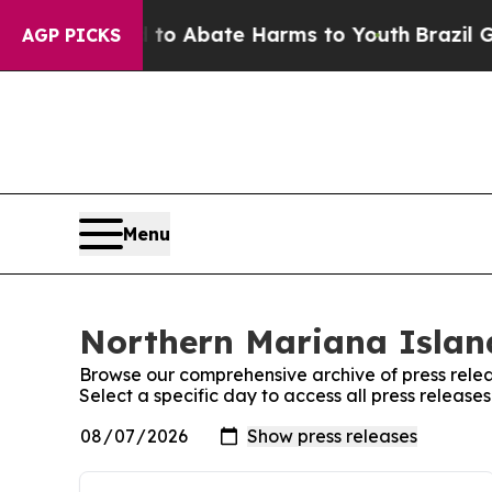
illion Fund to Abate Harms to Youth
Brazil Give
AGP PICKS
Menu
Northern Mariana Island
Browse our comprehensive archive of press relea
Select a specific day to access all press releas