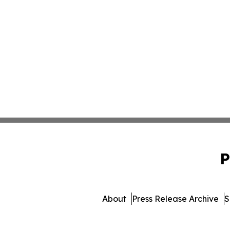
P
About
Press Release Archive
S
© 1995-2026 Newsmatics Inc.