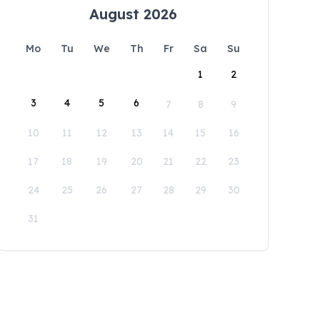
August 2026
Mo
Tu
We
Th
Fr
Sa
Su
1
2
3
4
5
6
7
8
9
10
11
12
13
14
15
16
17
18
19
20
21
22
23
24
25
26
27
28
29
30
31