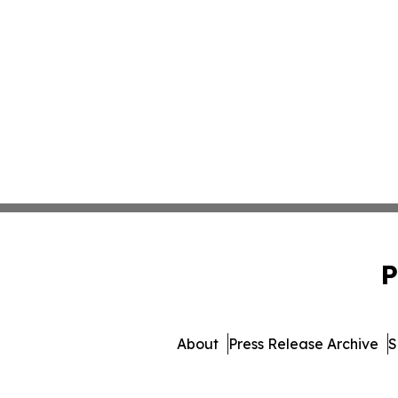
P
About
Press Release Archive
S
© 1995-2026 Newsmatics Inc.