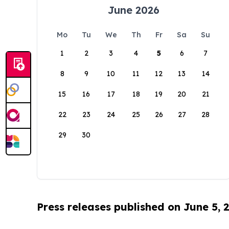
June 2026
Mo
Tu
We
Th
Fr
Sa
Su
1
2
3
4
5
6
7
8
9
10
11
12
13
14
15
16
17
18
19
20
21
22
23
24
25
26
27
28
29
30
Press releases published on June 5, 