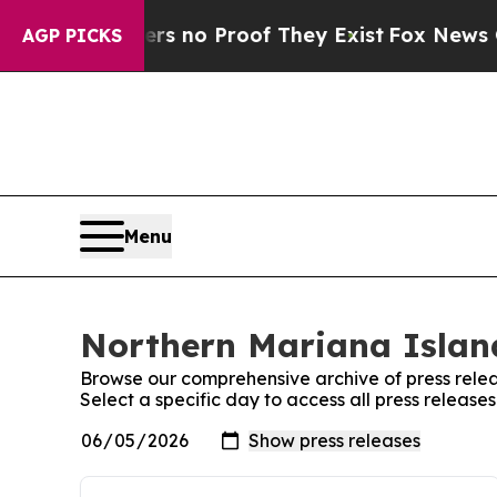
nt but Offers no Proof They Exist
Fox News Goes 
AGP PICKS
Menu
Northern Mariana Island
Browse our comprehensive archive of press relea
Select a specific day to access all press releas