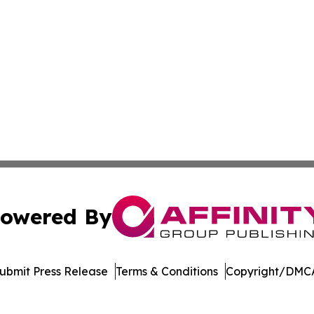
owered By
ubmit Press Release
Terms & Conditions
Copyright/DMCA
 dba Affinity Group Publishing & Northern Mariana Islands