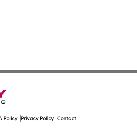
 Policy
Privacy Policy
Contact
 Today. All Rights Reserved.