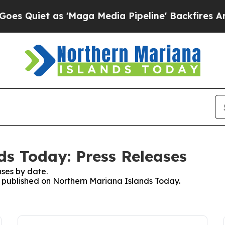
Quiet as 'Maga Media Pipeline' Backfires Amid 
s Today: Press Releases
ses by date.
es published on Northern Mariana Islands Today.