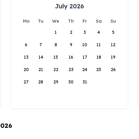
July 2026
Mo
Tu
We
Th
Fr
Sa
Su
1
2
3
4
5
6
7
8
9
10
11
12
13
14
15
16
17
18
19
20
21
22
23
24
25
26
27
28
29
30
31
2026