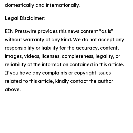
domestically and internationally.
Legal Disclaimer:
EIN Presswire provides this news content "as is"
without warranty of any kind. We do not accept any
responsibility or liability for the accuracy, content,
images, videos, licenses, completeness, legality, or
reliability of the information contained in this article.
If you have any complaints or copyright issues
related to this article, kindly contact the author
above.