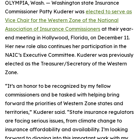
OLYMPIA, Wash. — Washington state Insurance
Commissioner Patty Kuderer was
elected to serve as
Vice Chair for the Western Zone of the National
Association of Insurance Commissioners
at their year-
end meeting in Hollywood, Florida, on December 11.
Her new role also continues her participation in the
NAIC’s Executive Committee. Kuderer was previously
elected as the Treasurer/Secretary of the Western
Zone.
“It’s an honor to be recognized by my fellow
commissioners and be tasked with helping bring
forward the priorities of Western Zone states and
territories,” Kuderer said. “State insurance regulators
are facing serious issues, from climate change to
insurance affordability and availability. I’m looking
forward to digging into this important work with my