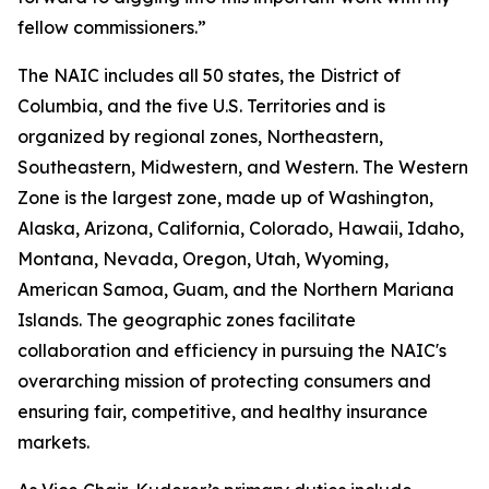
fellow commissioners.”
The NAIC includes all 50 states, the District of
Columbia, and the five U.S. Territories and is
organized by regional zones, Northeastern,
Southeastern, Midwestern, and Western. The Western
Zone is the largest zone, made up of Washington,
Alaska, Arizona, California, Colorado, Hawaii, Idaho,
Montana, Nevada, Oregon, Utah, Wyoming,
American Samoa, Guam, and the Northern Mariana
Islands. The geographic zones facilitate
collaboration and efficiency in pursuing the NAIC's
overarching mission of protecting consumers and
ensuring fair, competitive, and healthy insurance
markets.