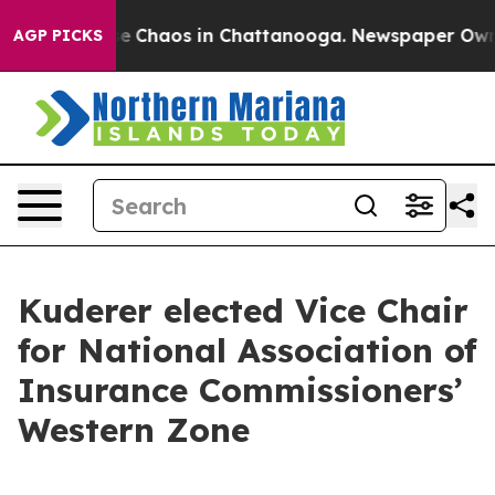
tal Collapse
Chaos in Chattanooga. Newspaper Owner C
AGP PICKS
Kuderer elected Vice Chair
for National Association of
Insurance Commissioners’
Western Zone