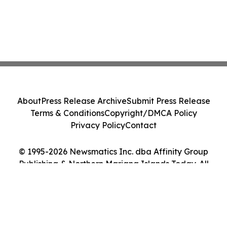
About
Press Release Archive
Submit Press Release
Terms & Conditions
Copyright/DMCA Policy
Privacy Policy
Contact
© 1995-2026 Newsmatics Inc. dba Affinity Group
Publishing & Northern Mariana Islands Today. All
Rights Reserved.
Cookie Settings / Your Privacy Choices