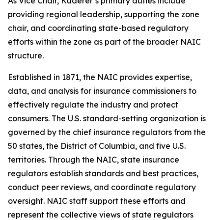
As Vice Chair, Kuderer’s primary duties include
providing regional leadership, supporting the zone
chair, and coordinating state-based regulatory
efforts within the zone as part of the broader NAIC
structure.
Established in 1871, the NAIC provides expertise,
data, and analysis for insurance commissioners to
effectively regulate the industry and protect
consumers. The U.S. standard-setting organization is
governed by the chief insurance regulators from the
50 states, the District of Columbia, and five U.S.
territories. Through the NAIC, state insurance
regulators establish standards and best practices,
conduct peer reviews, and coordinate regulatory
oversight. NAIC staff support these efforts and
represent the collective views of state regulators