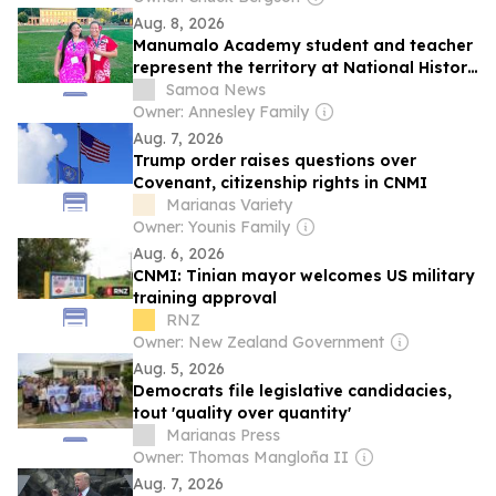
Aug. 8, 2026
Manumalo Academy student and teacher
represent the territory at National History
Day Young People’s Continental Congress
Samoa News
Owner: Annesley Family
Aug. 7, 2026
Trump order raises questions over
Covenant, citizenship rights in CNMI
Marianas Variety
Owner: Younis Family
Aug. 6, 2026
CNMI: Tinian mayor welcomes US military
training approval
RNZ
Owner: New Zealand Government
Aug. 5, 2026
Democrats file legislative candidacies,
tout 'quality over quantity'
Marianas Press
Owner: Thomas Mangloña II
Aug. 7, 2026