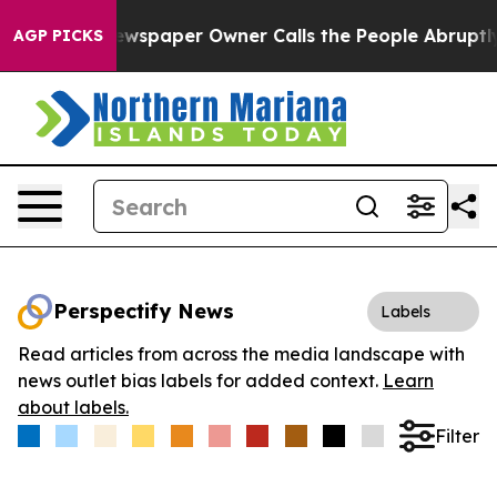
ooga. Newspaper Owner Calls the People Abruptly Lai
AGP PICKS
Perspectify News
Labels
Read articles from across the media landscape with
news outlet bias labels for added context.
Learn
about labels.
Filter