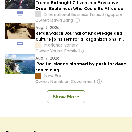
Trump Birthright Citizenship Executive
Order Explained: Who Could Be Affected
by the New Rules?
International Business Times Singapore
Owner: David Jang
Aug. 7, 2026
Refaluwasch Journal of Knowledge and
Culture joins territorial organizations in
US Supreme Court environmental case
Marianas Variety
Owner: Younis Family
Aug. 7, 2026
Pacific islands alarmed by push for deep
sea mining
New Era
Owner: Namibian Government
Show More