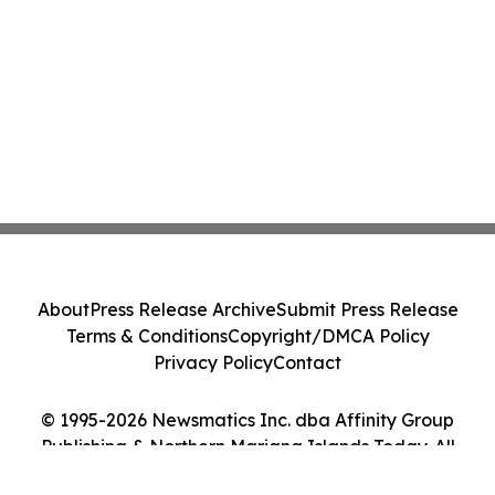
About
Press Release Archive
Submit Press Release
Terms & Conditions
Copyright/DMCA Policy
Privacy Policy
Contact
© 1995-2026 Newsmatics Inc. dba Affinity Group
Publishing & Northern Mariana Islands Today. All
Rights Reserved.