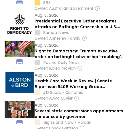
proposal
SBS
Owner: Australian Government
Aug. 8, 2026
Presidential Executive Order escalates
attacks on Birthright Citizenship in U.S.
Territories
Samoa News
Owner: Annesley Family
Aug. 8, 2026
Right to Democracy: Trump's executive
order on birthright citizenship 'troubling'
for territories
Pacific Daily News
Owner: Kaleo Moylan
Aug. 8, 2026
Health Care Week in Review | Senate
Bipartisan 340B Working Group
Introduces Legislation; Senate Advances
JD Supra - California
FY 2027 CR
Owner: Aviva Cuyler
Aug. 8, 2026
Several state commissions appointments
announced by governor
Big Island Now - Hawaii
Owner: Chuck Bergson