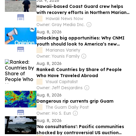
Jul. 9, 2026
Hawaii-based Coast Guard crew helps
with recovery efforts in Northern Mariana
Islands
Hawaii News Now
Owner: Gray Media Inc.
Aug. 8, 2026
Unlocking big opportunities: Why CNMI
youth should look to America’s new
mining initiative
Marianas Variety
Owner: Younis Family
Aug. 8, 2026
Ranked: Countries by Share of People
Who Have Traveled Abroad
Visual Capitalist
Owner: Jeff Desjardins
Aug. 8, 2026
Dangerous rip currents grip Guam
The Guam Daily Post
Owner: Ho S. Eun
Aug. 8, 2026
'No consultations': Pacific communities
shocked by controversial US auction