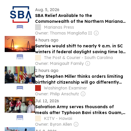
Aug. 5, 2026
SBA Relief Available to the
Commonwealth of the Northern Mariana
Islands Businesses, Private Nonprofits,
Marianas Press
and Residents Affected by Super
Owner: Thomas Mangloña II
Typhoon Bavi
4 hours ago
Sunrise would shift to nearly 9 a.m. in SC
winters if federal daylight saving time law
passes
The Post & Courier - South Carolina
Owner: Manigault Family
2 hours ago
Why Stephen Miller thinks orders limiting
birthright citizenship will go differently
this time
Washington Examiner
Owner: Philip Anschutz
Jul. 12, 2026
Salvation Army serves thousands of
meals after Typhoon Bavi strikes Guam,
Northern Mariana Islands
KITV - Hawaii
Owner: Byron Allen