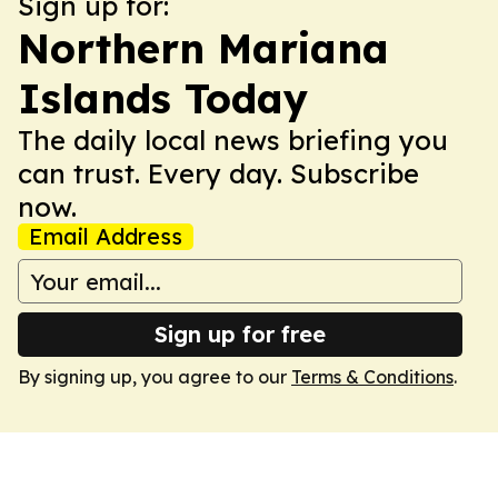
Sign up for:
Northern Mariana
Islands Today
The daily local news briefing you
can trust. Every day. Subscribe
now.
Email Address
Sign up for free
By signing up, you agree to our
Terms & Conditions
.