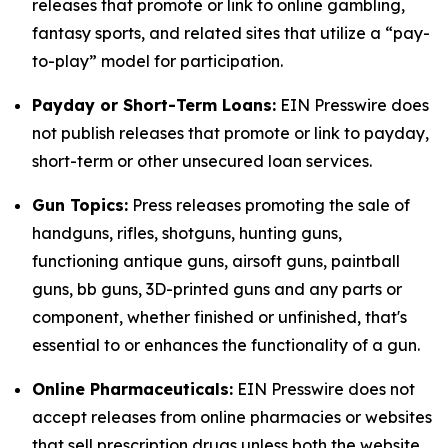
releases that promote or link to online gambling,
fantasy sports, and related sites that utilize a “pay-
to-play” model for participation.
Payday or Short-Term Loans:
EIN Presswire does
not publish releases that promote or link to payday,
short-term or other unsecured loan services.
Gun Topics:
Press releases promoting the sale of
handguns, rifles, shotguns, hunting guns,
functioning antique guns, airsoft guns, paintball
guns, bb guns, 3D-printed guns and any parts or
component, whether finished or unfinished, that's
essential to or enhances the functionality of a gun.
Online Pharmaceuticals:
EIN Presswire does not
accept releases from online pharmacies or websites
that sell prescription drugs unless both the website