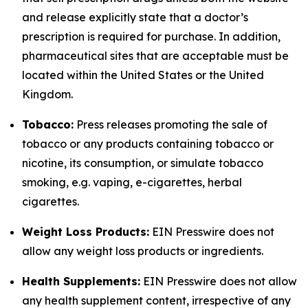
and release explicitly state that a doctor’s
prescription is required for purchase. In addition,
pharmaceutical sites that are acceptable must be
located within the United States or the United
Kingdom.
Tobacco:
Press releases promoting the sale of
tobacco or any products containing tobacco or
nicotine, its consumption, or simulate tobacco
smoking, e.g. vaping, e-cigarettes, herbal
cigarettes.
Weight Loss Products:
EIN Presswire does not
allow any weight loss products or ingredients.
Health Supplements:
EIN Presswire does not allow
any health supplement content, irrespective of any