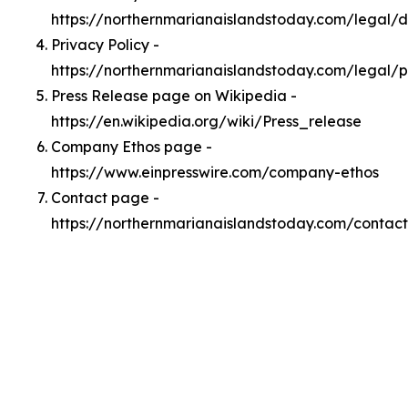
https://northernmarianaislandstoday.com/legal/
Privacy Policy -
https://northernmarianaislandstoday.com/legal/p
Press Release page on Wikipedia -
https://en.wikipedia.org/wiki/Press_release
Company Ethos page -
https://www.einpresswire.com/company-ethos
Contact page -
https://northernmarianaislandstoday.com/contact