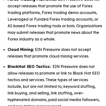
accept releases that promote the use of Forex
trading platforms, Forex trading demo accounts,
Leveraged or Funded Forex trading accounts, or
AI-based Forex trading tools or bots. Organizations
may submit releases that promote news about the
Forex industry as a whole.
Cloud Mining:
EIN Presswire does not accept
releases that promote cloud mining services.
BlackHat SEO Tactics:
EIN Presswire does not
allow releases to promote or link to Black Hat SEO
tactics and services. These types of services
include, but are not limited to, keyword stuffing,
link buying, and selling, link stuffing, over-
hyphenated domains, paid social media followers,