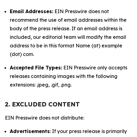
Email Addresses:
EIN Presswire does not
recommend the use of email addresses within the
body of the press release. If an email address is
included, our editorial team will modify the email
address to be in this format Name (at) example
(dot) com.
Accepted File Types:
EIN Presswire only accepts
releases containing images with the following
extensions: .jpeg, .gif, .png.
2. EXCLUDED CONTENT
EIN Presswire does not distribute:
Advertisements
: If your press release is primarily