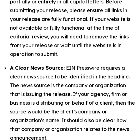
partially or entirely in all capital letters. Before
submitting your release, please ensure all links in
your release are fully functional. If your website is
not available or fully functional at the time of
editorial review, you will need to remove the links
from your release or wait until the website is in
operation to submit.
A Clear News Source:
EIN Presswire requires a
clear news source to be identified in the headline.
The news source is the company or organization
that is issuing the release. If your agency, firm or
business is distributing on behalf of a client, then the
source would be the client’s company or
organization’s name. It should also be clear how
that company or organization relates to the news
announcement.