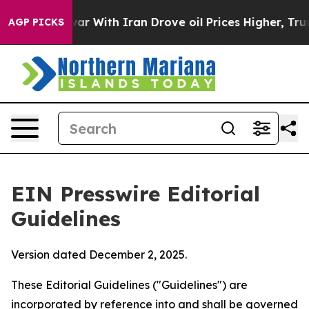
 With Iran Drove oil Prices Higher, Trump Gave Politi
AGP PICKS
EIN Presswire Editorial
Guidelines
Version dated December 2, 2025.
These Editorial Guidelines ("Guidelines") are
incorporated by reference into and shall be governed