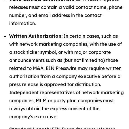
releases must contain a valid contact name, phone
number, and email address in the contact
information.
Written Authorization:
In certain cases, such as
with network marketing companies, with the use of
a stock ticker symbol, or with major corporate
announcements such as (but not limited to) those
related to M&A, EIN Presswire may require written
authorization from a company executive before a
press release is approved for distribution.
Independent representatives of network marketing
companies, MLM or party plan companies must
always obtain the express consent of the
company’s executive.