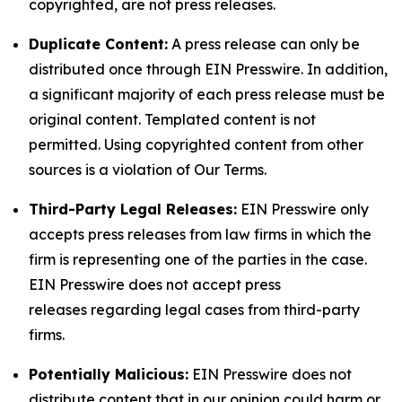
copyrighted, are not press releases.
Duplicate Content:
A press release can only be
distributed once through EIN Presswire. In addition,
a significant majority of each press release must be
original content. Templated content is not
permitted. Using copyrighted content from other
sources is a violation of Our Terms.
Third-Party Legal Releases:
EIN Presswire only
accepts press releases from law firms in which the
firm is representing one of the parties in the case.
EIN Presswire does not accept press
releases regarding legal cases from third-party
firms.
Potentially Malicious:
EIN Presswire does not
distribute content that in our opinion could harm or