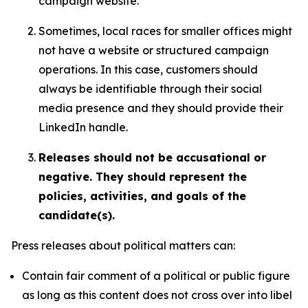
campaign website.
Sometimes, local races for smaller offices might
not have a website or structured campaign
operations. In this case, customers should
always be identifiable through their social
media presence and they should provide their
LinkedIn handle.
Releases should not be accusational or
negative. They should represent the
policies, activities, and goals of the
candidate(s).
Press releases about political matters can:
Contain fair comment of a political or public figure
as long as this content does not cross over into libel