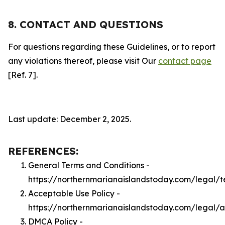
8. CONTACT AND QUESTIONS
For questions regarding these Guidelines, or to report
any violations thereof, please visit Our
contact page
[Ref. 7].
Last update: December 2, 2025.
REFERENCES:
General Terms and Conditions -
https://northernmarianaislandstoday.com/legal/t
Acceptable Use Policy -
https://northernmarianaislandstoday.com/legal/
DMCA Policy -