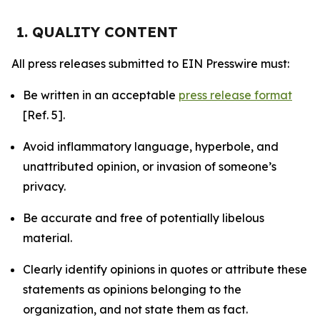
1. QUALITY CONTENT
All press releases submitted to EIN Presswire must:
Be written in an acceptable
press release format
[Ref. 5].
Avoid inflammatory language, hyperbole, and
unattributed opinion, or invasion of someone’s
privacy.
Be accurate and free of potentially libelous
material.
Clearly identify opinions in quotes or attribute these
statements as opinions belonging to the
organization, and not state them as fact.