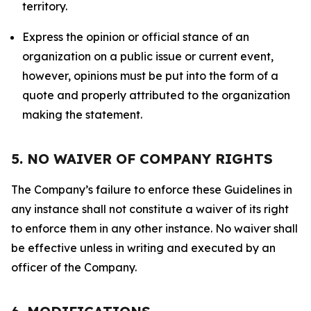
territory.
Express the opinion or official stance of an
organization on a public issue or current event,
however, opinions must be put into the form of a
quote and properly attributed to the organization
making the statement.
5. NO WAIVER OF COMPANY RIGHTS
The Company’s failure to enforce these Guidelines in
any instance shall not constitute a waiver of its right
to enforce them in any other instance. No waiver shall
be effective unless in writing and executed by an
officer of the Company.