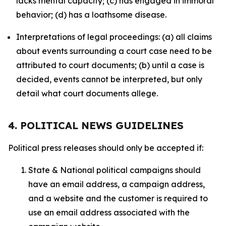
lacks mental capacity; (c) has engaged in immoral
behavior; (d) has a loathsome disease.
Interpretations of legal proceedings: (a) all claims
about events surrounding a court case need to be
attributed to court documents; (b) until a case is
decided, events cannot be interpreted, but only
detail what court documents allege.
4. POLITICAL NEWS GUIDELINES
Political press releases should only be accepted if:
State & National political campaigns should
have an email address, a campaign address,
and a website and the customer is required to
use an email address associated with the