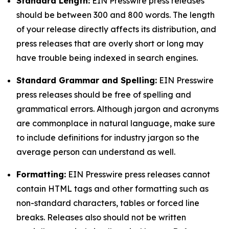
Standard Length:
EIN Presswire press releases
should be between 300 and 800 words. The length
of your release directly affects its distribution, and
press releases that are overly short or long may
have trouble being indexed in search engines.
Standard Grammar and Spelling:
EIN Presswire
press releases should be free of spelling and
grammatical errors. Although jargon and acronyms
are commonplace in natural language, make sure
to include definitions for industry jargon so the
average person can understand as well.
Formatting:
EIN Presswire press releases cannot
contain HTML tags and other formatting such as
non-standard characters, tables or forced line
breaks. Releases also should not be written