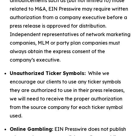
announcements such as (but not limited to) those
related to M&A, EIN Presswire may require written
authorization from a company executive before a
press release is approved for distribution.
Independent representatives of network marketing
companies, MLM or party plan companies must
always obtain the express consent of the
company’s executive.
Unauthorized Ticker Symbols:
While we
encourage our clients to use any ticker symbols
they are authorized to use in their press releases,
we will need to receive the proper authorization
from the source company for each ticker symbol
used.
Online Gambling:
EIN Presswire does not publish