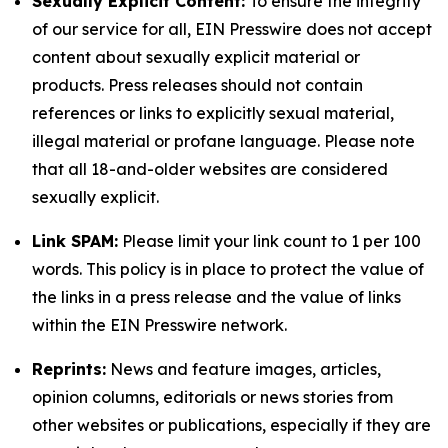
Sexually Explicit Content:
To ensure the integrity
of our service for all, EIN Presswire does not accept
content about sexually explicit material or
products. Press releases should not contain
references or links to explicitly sexual material,
illegal material or profane language. Please note
that all 18-and-older websites are considered
sexually explicit.
Link SPAM:
Please limit your link count to 1 per 100
words. This policy is in place to protect the value of
the links in a press release and the value of links
within the EIN Presswire network.
Reprints:
News and feature images, articles,
opinion columns, editorials or news stories from
other websites or publications, especially if they are