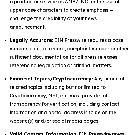
a product or service as AMAZING, or the use of
upper case characters to create emphasis —
challenge the credibility of your news
announcement.
Legally Accurate:
EIN Presswire requires a case
number, court of record, complaint number or other
sufficient documentation for all press releases
referencing legal action or criminal matters.
Financial Topics/Cryptocurrency:
Any financial-
related topics including but not limited to
Cryptocurrency, NFT, etc. must provide full
transparency for verification, including contact
information and postal address is to be on the
website(s) and/or social media pages.
Valid Contact Information:
EIN Presswire press