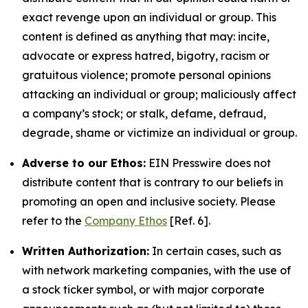
exact revenge upon an individual or group. This
content is defined as anything that may: incite,
advocate or express hatred, bigotry, racism or
gratuitous violence; promote personal opinions
attacking an individual or group; maliciously affect
a company’s stock; or stalk, defame, defraud,
degrade, shame or victimize an individual or group.
Adverse to our Ethos:
EIN Presswire does not
distribute content that is contrary to our beliefs in
promoting an open and inclusive society. Please
refer to the
Company Ethos
[Ref. 6].
Written Authorization:
In certain cases, such as
with network marketing companies, with the use of
a stock ticker symbol, or with major corporate