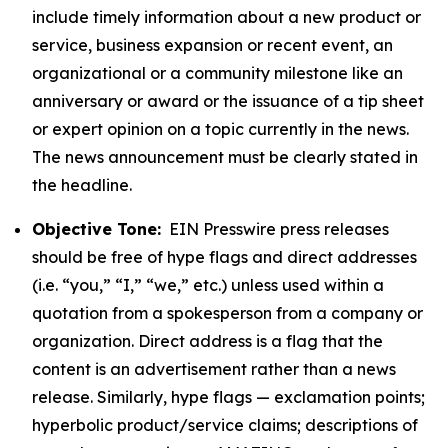
include timely information about a new product or
service, business expansion or recent event, an
organizational or a community milestone like an
anniversary or award or the issuance of a tip sheet
or expert opinion on a topic currently in the news.
The news announcement must be clearly stated in
the headline.
Objective Tone:
EIN Presswire press releases
should be free of hype flags and direct addresses
(i.e. “you,” “I,” “we,” etc.) unless used within a
quotation from a spokesperson from a company or
organization. Direct address is a flag that the
content is an advertisement rather than a news
release. Similarly, hype flags — exclamation points;
hyperbolic product/service claims; descriptions of