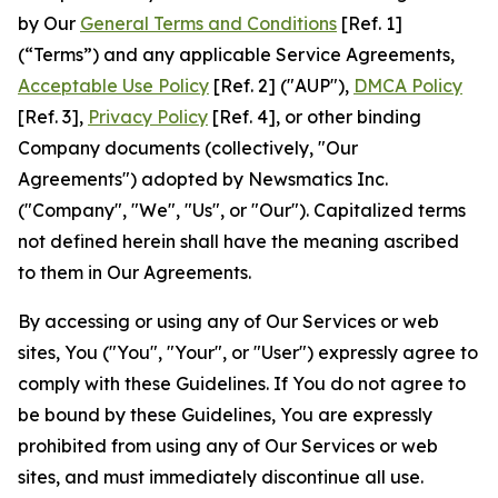
by Our
General Terms and Conditions
[Ref. 1]
(“Terms”) and any applicable Service Agreements,
Acceptable Use Policy
[Ref. 2] ("AUP"),
DMCA Policy
[Ref. 3],
Privacy Policy
[Ref. 4], or other binding
Company documents (collectively, "Our
Agreements") adopted by Newsmatics Inc.
("Company", "We", "Us", or "Our"). Capitalized terms
not defined herein shall have the meaning ascribed
to them in Our Agreements.
By accessing or using any of Our Services or web
sites, You ("You", "Your", or "User") expressly agree to
comply with these Guidelines. If You do not agree to
be bound by these Guidelines, You are expressly
prohibited from using any of Our Services or web
sites, and must immediately discontinue all use.