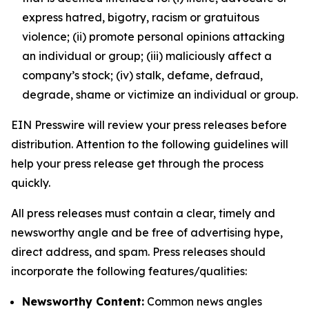
express hatred, bigotry, racism or gratuitous
violence; (ii) promote personal opinions attacking
an individual or group; (iii) maliciously affect a
company’s stock; (iv) stalk, defame, defraud,
degrade, shame or victimize an individual or group.
EIN Presswire will review your press releases before
distribution. Attention to the following guidelines will
help your press release get through the process
quickly.
All press releases must contain a clear, timely and
newsworthy angle and be free of advertising hype,
direct address, and spam. Press releases should
incorporate the following features/qualities:
Newsworthy Content:
Common news angles