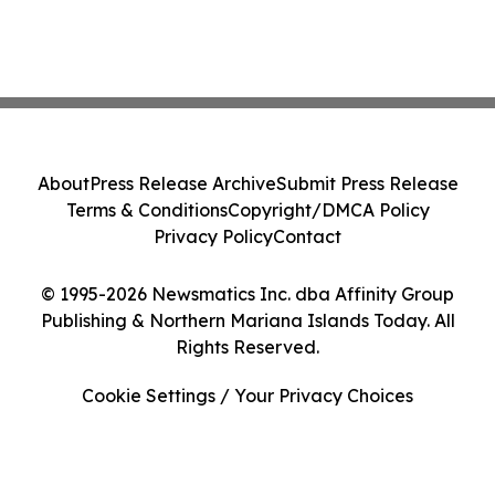
About
Press Release Archive
Submit Press Release
Terms & Conditions
Copyright/DMCA Policy
Privacy Policy
Contact
© 1995-2026 Newsmatics Inc. dba Affinity Group
Publishing & Northern Mariana Islands Today. All
Rights Reserved.
Cookie Settings / Your Privacy Choices