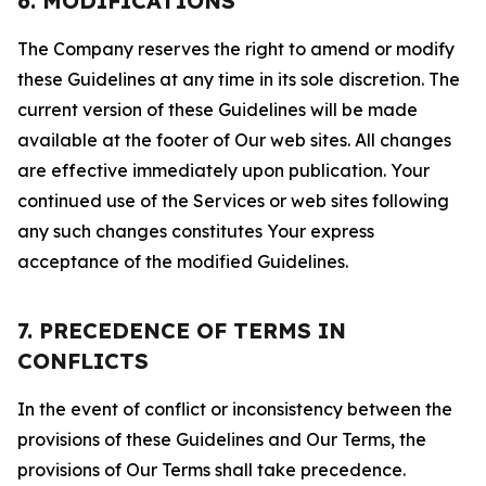
6. MODIFICATIONS
The Company reserves the right to amend or modify
these Guidelines at any time in its sole discretion. The
current version of these Guidelines will be made
available at the footer of Our web sites. All changes
are effective immediately upon publication. Your
continued use of the Services or web sites following
any such changes constitutes Your express
acceptance of the modified Guidelines.
7. PRECEDENCE OF TERMS IN
CONFLICTS
In the event of conflict or inconsistency between the
provisions of these Guidelines and Our Terms, the
provisions of Our Terms shall take precedence.