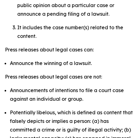
public opinion about a particular case or
announce a pending filing of a lawsuit.
It includes the case number(s) related to the
content.
Press releases about legal cases can:
Announce the winning of a lawsuit.
Press releases about legal cases are not:
Announcements of intentions to file a court case
against an individual or group.
Potentially libelous, which is defined as content that
falsely depicts or implies a person: (a) has
committed a crime or is guilty of illegal activity; (b)