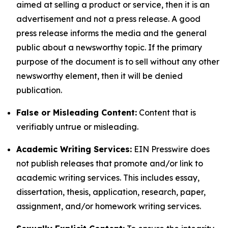
aimed at selling a product or service, then it is an
advertisement and not a press release. A good
press release informs the media and the general
public about a newsworthy topic. If the primary
purpose of the document is to sell without any other
newsworthy element, then it will be denied
publication.
False or Misleading Content:
Content that is
verifiably untrue or misleading.
Academic Writing Services:
EIN Presswire does
not publish releases that promote and/or link to
academic writing services. This includes essay,
dissertation, thesis, application, research, paper,
assignment, and/or homework writing services.