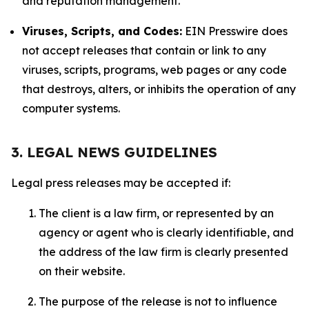
and reputation management.
Viruses, Scripts, and Codes:
EIN Presswire does
not accept releases that contain or link to any
viruses, scripts, programs, web pages or any code
that destroys, alters, or inhibits the operation of any
computer systems.
3. LEGAL NEWS GUIDELINES
Legal press releases may be accepted if:
The client is a law firm, or represented by an
agency or agent who is clearly identifiable, and
the address of the law firm is clearly presented
on their website.
The purpose of the release is not to influence