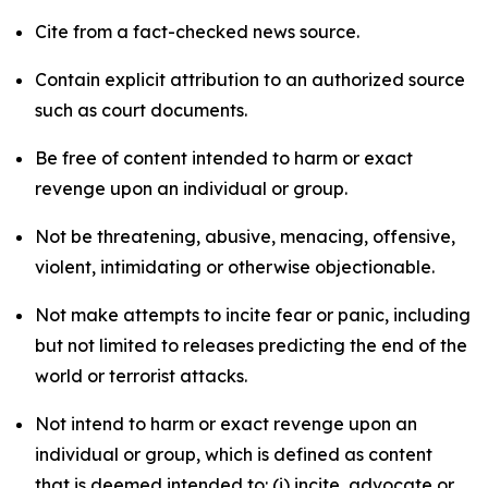
Cite from a fact-checked news source.
Contain explicit attribution to an authorized source
such as court documents.
Be free of content intended to harm or exact
revenge upon an individual or group.
Not be threatening, abusive, menacing, offensive,
violent, intimidating or otherwise objectionable.
Not make attempts to incite fear or panic, including
but not limited to releases predicting the end of the
world or terrorist attacks.
Not intend to harm or exact revenge upon an
individual or group, which is defined as content
that is deemed intended to: (i) incite, advocate or