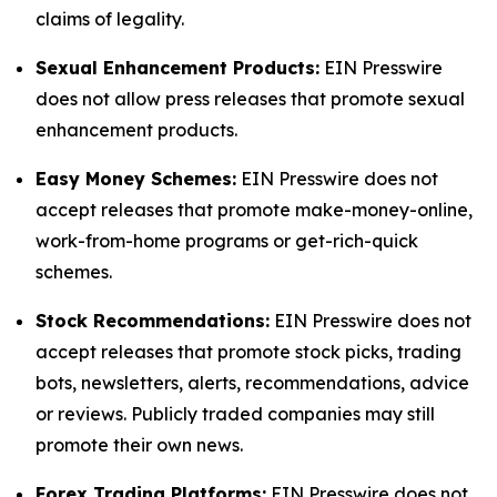
claims of legality.
Sexual Enhancement Products:
EIN Presswire
does not allow press releases that promote sexual
enhancement products.
Easy Money Schemes:
EIN Presswire does not
accept releases that promote make-money-online,
work-from-home programs or get-rich-quick
schemes.
Stock Recommendations:
EIN Presswire does not
accept releases that promote stock picks, trading
bots, newsletters, alerts, recommendations, advice
or reviews. Publicly traded companies may still
promote their own news.
Forex Trading Platforms:
EIN Presswire does not