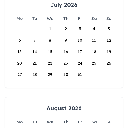
July 2026
Mo
Tu
We
Th
Fr
Sa
Su
1
2
3
4
5
6
7
8
9
10
11
12
13
14
15
16
17
18
19
20
21
22
23
24
25
26
27
28
29
30
31
August 2026
Mo
Tu
We
Th
Fr
Sa
Su