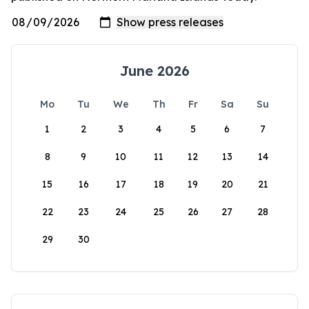
June 2026
Mo
Tu
We
Th
Fr
Sa
Su
1
2
3
4
5
6
7
8
9
10
11
12
13
14
15
16
17
18
19
20
21
22
23
24
25
26
27
28
29
30