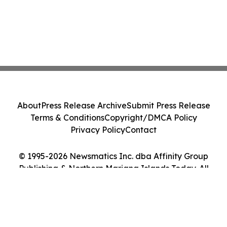
About
Press Release Archive
Submit Press Release
Terms & Conditions
Copyright/DMCA Policy
Privacy Policy
Contact
© 1995-2026 Newsmatics Inc. dba Affinity Group
Publishing & Northern Mariana Islands Today. All
Rights Reserved.
Cookie Settings / Your Privacy Choices