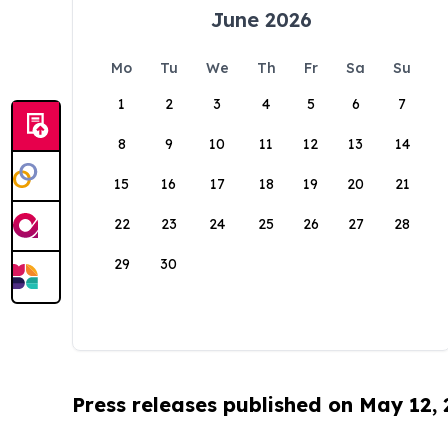
June 2026
Mo
Tu
We
Th
Fr
Sa
Su
1
2
3
4
5
6
7
8
9
10
11
12
13
14
15
16
17
18
19
20
21
22
23
24
25
26
27
28
29
30
Press releases published on May 12,