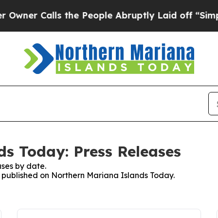
er Calls the People Abruptly Laid off “Simply
s Today: Press Releases
ses by date.
es published on Northern Mariana Islands Today.