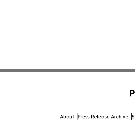
P
About
Press Release Archive
S
© 1995-2026 Newsmatics Inc.