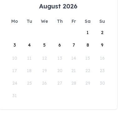
August 2026
Mo
Tu
We
Th
Fr
Sa
Su
1
2
3
4
5
6
7
8
9
10
11
12
13
14
15
16
17
18
19
20
21
22
23
24
25
26
27
28
29
30
31