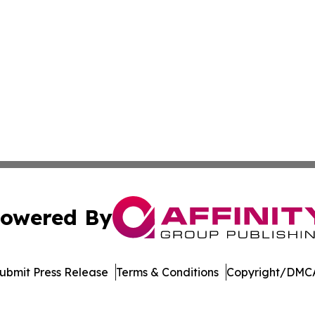
owered By
ubmit Press Release
Terms & Conditions
Copyright/DMCA
 dba Affinity Group Publishing & Northern Mariana Islands