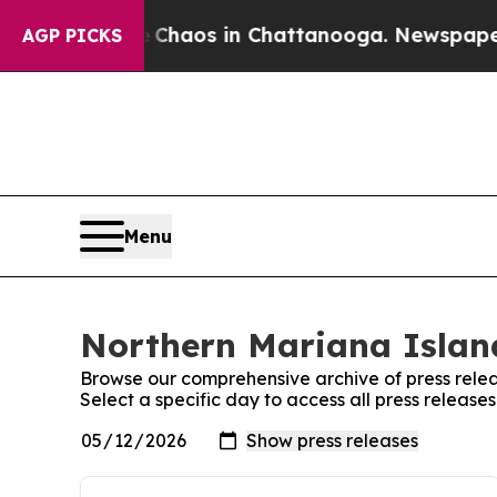
al Collapse
Chaos in Chattanooga. Newspaper Own
AGP PICKS
Menu
Northern Mariana Island
Browse our comprehensive archive of press relea
Select a specific day to access all press releas