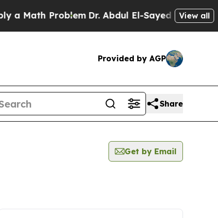
 a Math Problem
Dr. Abdul El-Sayed on Historic Mi
View all
Provided by AGP
Share
Get by Email