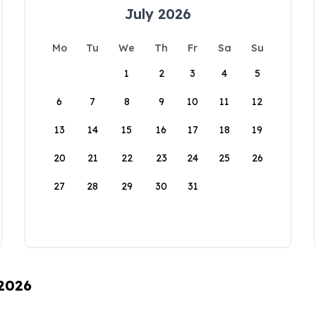
July 2026
Mo
Tu
We
Th
Fr
Sa
Su
1
2
3
4
5
6
7
8
9
10
11
12
13
14
15
16
17
18
19
20
21
22
23
24
25
26
27
28
29
30
31
 2026