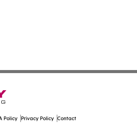
 Policy
Privacy Policy
Contact
 Today. All Rights Reserved.