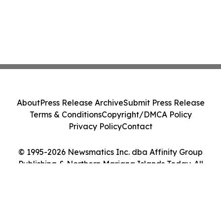
About
Press Release Archive
Submit Press Release
Terms & Conditions
Copyright/DMCA Policy
Privacy Policy
Contact
© 1995-2026 Newsmatics Inc. dba Affinity Group
Publishing & Northern Mariana Islands Today. All
Rights Reserved.
Cookie Settings / Your Privacy Choices