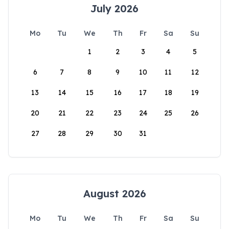
July 2026
Mo
Tu
We
Th
Fr
Sa
Su
1
2
3
4
5
6
7
8
9
10
11
12
13
14
15
16
17
18
19
20
21
22
23
24
25
26
27
28
29
30
31
August 2026
Mo
Tu
We
Th
Fr
Sa
Su