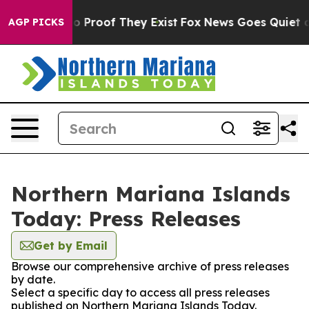
ut Offers no Proof They Exist
Fox News Goes Quiet as '
AGP PICKS
Northern Mariana Islands
Today: Press Releases
Get by Email
Browse our comprehensive archive of press releases
by date.
Select a specific day to access all press releases
published on Northern Mariana Islands Today.