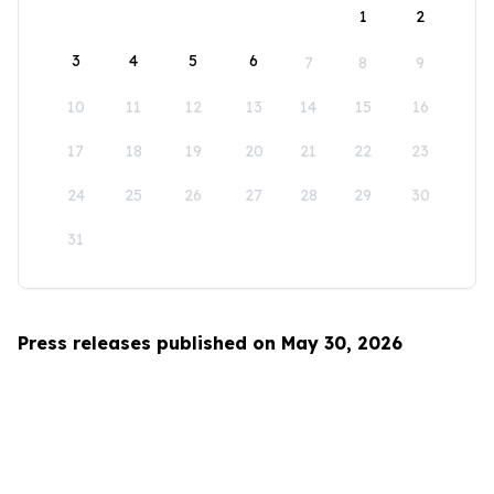
1
2
3
4
5
6
7
8
9
10
11
12
13
14
15
16
17
18
19
20
21
22
23
24
25
26
27
28
29
30
31
Press releases published on May 30, 2026