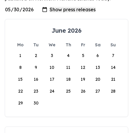
June 2026
Mo
Tu
We
Th
Fr
Sa
Su
1
2
3
4
5
6
7
8
9
10
11
12
13
14
15
16
17
18
19
20
21
22
23
24
25
26
27
28
29
30