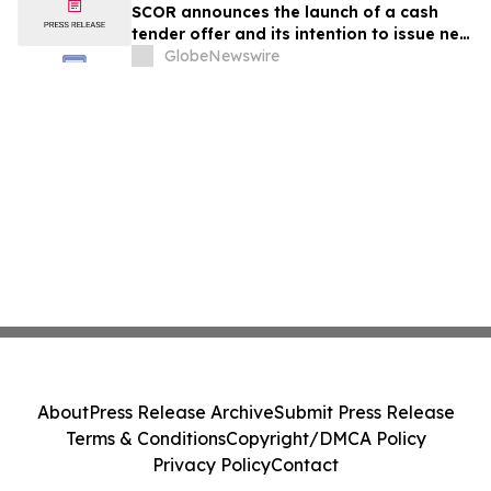
SCOR announces the launch of a cash
tender offer and its intention to issue new
subordinated notes
GlobeNewswire
About
Press Release Archive
Submit Press Release
Terms & Conditions
Copyright/DMCA Policy
Privacy Policy
Contact