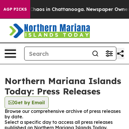
l Collapse
Chaos in Chattanooga. Newspaper Owner Cal
AGP PICKS
Northern Mariana Islands
Today: Press Releases
Get by Email
Browse our comprehensive archive of press releases
by date.
Select a specific day to access all press releases
published on Northern Mariana Islands Today.