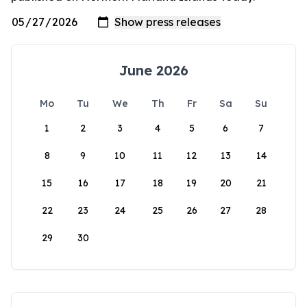
June 2026
Mo
Tu
We
Th
Fr
Sa
Su
1
2
3
4
5
6
7
8
9
10
11
12
13
14
15
16
17
18
19
20
21
22
23
24
25
26
27
28
29
30