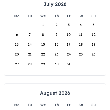
July 2026
Mo
Tu
We
Th
Fr
Sa
Su
1
2
3
4
5
6
7
8
9
10
11
12
13
14
15
16
17
18
19
20
21
22
23
24
25
26
27
28
29
30
31
August 2026
Mo
Tu
We
Th
Fr
Sa
Su