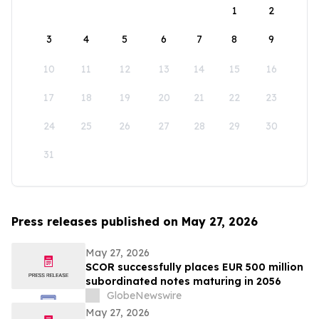
1
2
3
4
5
6
7
8
9
10
11
12
13
14
15
16
17
18
19
20
21
22
23
24
25
26
27
28
29
30
31
Press releases published on May 27, 2026
May 27, 2026
SCOR successfully places EUR 500 million
subordinated notes maturing in 2056
GlobeNewswire
May 27, 2026