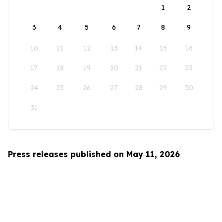
1
2
3
4
5
6
7
8
9
10
11
12
13
14
15
16
17
18
19
20
21
22
23
24
25
26
27
28
29
30
31
Press releases published on May 11, 2026