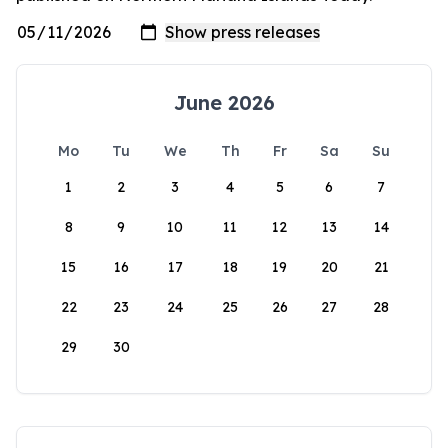
June 2026
Mo
Tu
We
Th
Fr
Sa
Su
1
2
3
4
5
6
7
8
9
10
11
12
13
14
15
16
17
18
19
20
21
22
23
24
25
26
27
28
29
30