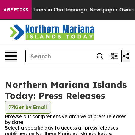
l Collapse
Chaos in Chattanooga. Newspaper Owner Cal
AGP PICKS
Northern Mariana Islands
Today: Press Releases
Get by Email
Browse our comprehensive archive of press releases
by date.
Select a specific day to access all press releases
published on Northern Mariana Islands Today.