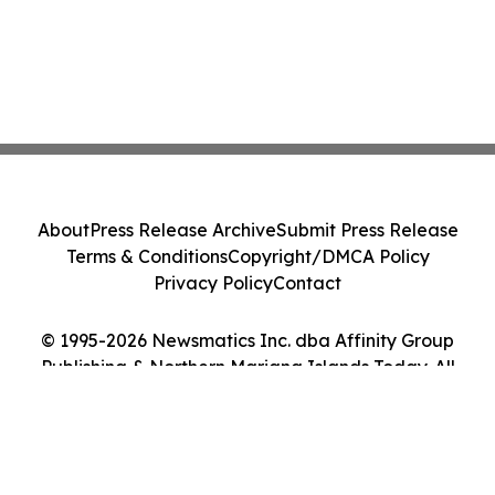
About
Press Release Archive
Submit Press Release
Terms & Conditions
Copyright/DMCA Policy
Privacy Policy
Contact
© 1995-2026 Newsmatics Inc. dba Affinity Group
Publishing & Northern Mariana Islands Today. All
Rights Reserved.
Cookie Settings / Your Privacy Choices