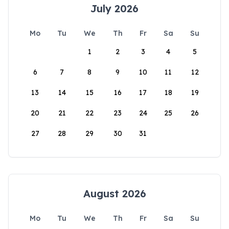
July 2026
Mo
Tu
We
Th
Fr
Sa
Su
1
2
3
4
5
6
7
8
9
10
11
12
13
14
15
16
17
18
19
20
21
22
23
24
25
26
27
28
29
30
31
August 2026
Mo
Tu
We
Th
Fr
Sa
Su