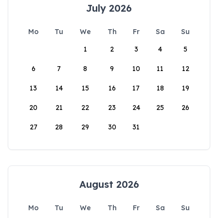
July 2026
Mo
Tu
We
Th
Fr
Sa
Su
1
2
3
4
5
6
7
8
9
10
11
12
13
14
15
16
17
18
19
20
21
22
23
24
25
26
27
28
29
30
31
August 2026
Mo
Tu
We
Th
Fr
Sa
Su