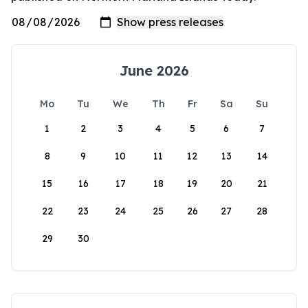
June 2026
Mo
Tu
We
Th
Fr
Sa
Su
1
2
3
4
5
6
7
8
9
10
11
12
13
14
15
16
17
18
19
20
21
22
23
24
25
26
27
28
29
30