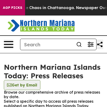
tal Collapse
Chaos in Chattanooga. Newspaper Owner C
AGP PICKS
Northern Mariana Islands
Today: Press Releases
Get by Email
Browse our comprehensive archive of press releases
by date.
Select a specific day to access all press releases
published on Northern Mariana Islands Today.