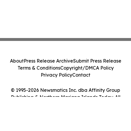
About
Press Release Archive
Submit Press Release
Terms & Conditions
Copyright/DMCA Policy
Privacy Policy
Contact
© 1995-2026 Newsmatics Inc. dba Affinity Group
Publishing & Northern Mariana Islands Today. All
Rights Reserved.
Cookie Settings / Your Privacy Choices