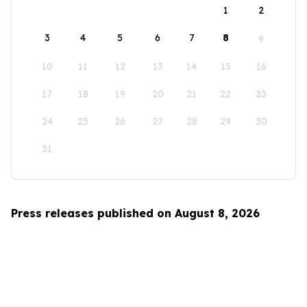
1
2
3
4
5
6
7
8
9
10
11
12
13
14
15
16
17
18
19
20
21
22
23
24
25
26
27
28
29
30
31
Press releases published on August 8, 2026