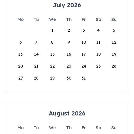
July 2026
Mo
Tu
We
Th
Fr
Sa
Su
1
2
3
4
5
6
7
8
9
10
11
12
13
14
15
16
17
18
19
20
21
22
23
24
25
26
27
28
29
30
31
August 2026
Mo
Tu
We
Th
Fr
Sa
Su