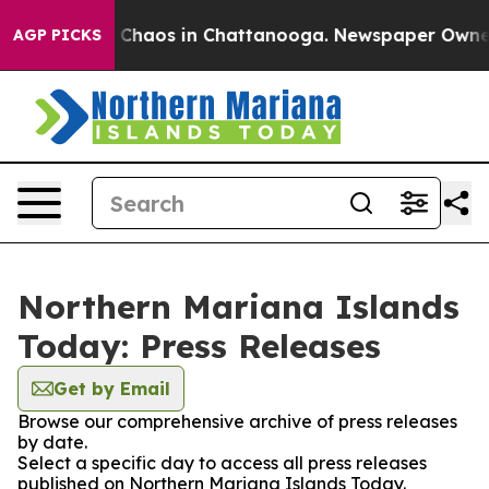
al Collapse
Chaos in Chattanooga. Newspaper Owner Ca
AGP PICKS
Northern Mariana Islands
Today: Press Releases
Get by Email
Browse our comprehensive archive of press releases
by date.
Select a specific day to access all press releases
published on Northern Mariana Islands Today.