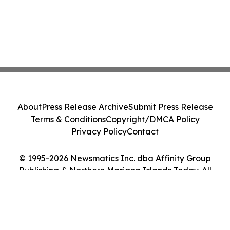
About
Press Release Archive
Submit Press Release
Terms & Conditions
Copyright/DMCA Policy
Privacy Policy
Contact
© 1995-2026 Newsmatics Inc. dba Affinity Group
Publishing & Northern Mariana Islands Today. All
Rights Reserved.
Cookie Settings / Your Privacy Choices