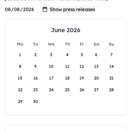
June 2026
Mo
Tu
We
Th
Fr
Sa
Su
1
2
3
4
5
6
7
8
9
10
11
12
13
14
15
16
17
18
19
20
21
22
23
24
25
26
27
28
29
30