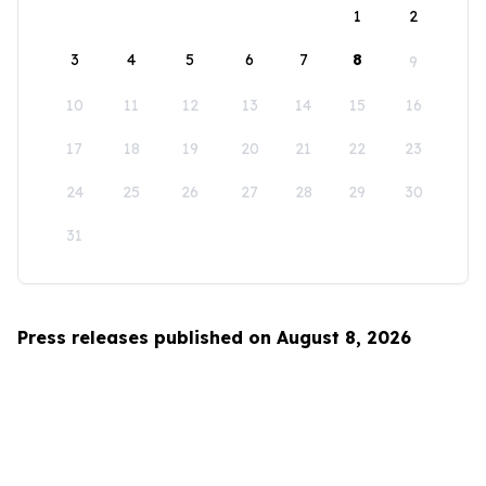
1
2
3
4
5
6
7
8
9
10
11
12
13
14
15
16
17
18
19
20
21
22
23
24
25
26
27
28
29
30
31
Press releases published on August 8, 2026