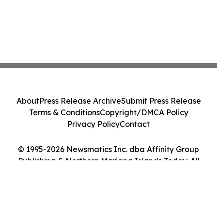
About
Press Release Archive
Submit Press Release
Terms & Conditions
Copyright/DMCA Policy
Privacy Policy
Contact
© 1995-2026 Newsmatics Inc. dba Affinity Group
Publishing & Northern Mariana Islands Today. All
Rights Reserved.
Cookie Settings / Your Privacy Choices