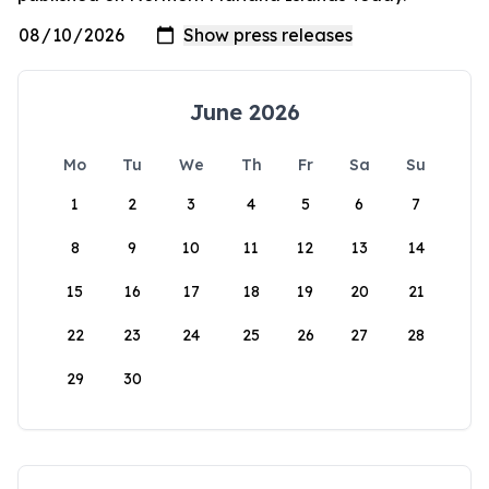
June 2026
Mo
Tu
We
Th
Fr
Sa
Su
1
2
3
4
5
6
7
8
9
10
11
12
13
14
15
16
17
18
19
20
21
22
23
24
25
26
27
28
29
30