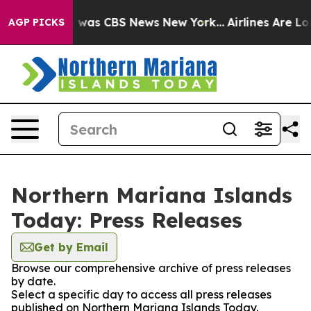
se Narrative was CBS News New York...
Airlines Are Lob
AGP PICKS
Northern Mariana Islands
Today: Press Releases
Get by Email
Browse our comprehensive archive of press releases
by date.
Select a specific day to access all press releases
published on Northern Mariana Islands Today.