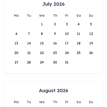
July 2026
Mo
Tu
We
Th
Fr
Sa
Su
1
2
3
4
5
6
7
8
9
10
11
12
13
14
15
16
17
18
19
20
21
22
23
24
25
26
27
28
29
30
31
August 2026
Mo
Tu
We
Th
Fr
Sa
Su