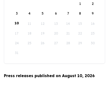
1
2
3
4
5
6
7
8
9
10
11
12
13
14
15
16
17
18
19
20
21
22
23
24
25
26
27
28
29
30
31
Press releases published on August 10, 2026