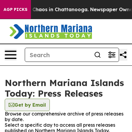
al Collapse
Chaos in Chattanooga. Newspaper Owner Ca
AGP PICKS
Northern Mariana Islands
Today: Press Releases
Get by Email
Browse our comprehensive archive of press releases
by date.
Select a specific day to access all press releases
published on Northern Mariana Islands Today.