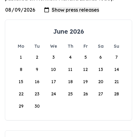
June 2026
Mo
Tu
We
Th
Fr
Sa
Su
1
2
3
4
5
6
7
8
9
10
11
12
13
14
15
16
17
18
19
20
21
22
23
24
25
26
27
28
29
30