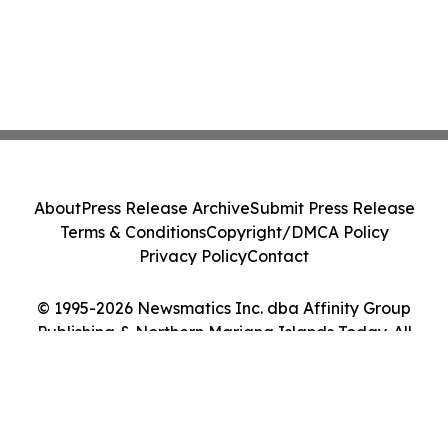
About
Press Release Archive
Submit Press Release
Terms & Conditions
Copyright/DMCA Policy
Privacy Policy
Contact
© 1995-2026 Newsmatics Inc. dba Affinity Group
Publishing & Northern Mariana Islands Today. All
Rights Reserved.
Cookie Settings / Your Privacy Choices