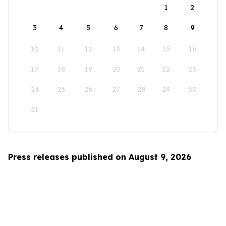
1
2
3
4
5
6
7
8
9
10
11
12
13
14
15
16
17
18
19
20
21
22
23
24
25
26
27
28
29
30
31
Press releases published on August 9, 2026