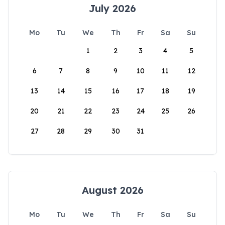
July 2026
Mo
Tu
We
Th
Fr
Sa
Su
1
2
3
4
5
6
7
8
9
10
11
12
13
14
15
16
17
18
19
20
21
22
23
24
25
26
27
28
29
30
31
August 2026
Mo
Tu
We
Th
Fr
Sa
Su